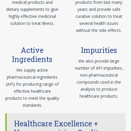
medical products and
products from last many
dietary supplements to give
years and provide safe
highly effective medicinal
curative solution to treat
solution to treat illness.
several health issues
without the side-effects.
Active
Impurities
Ingredients
We also provide large
number of API impurities,
We supply active
non-pharmaceutical
pharmaceutical ingredients
compounds used in the
(API) for producing range of
analysis to produce
effective healthcare
healthcare products.
products to meet the quality
standards.
Healthcare Excellence +