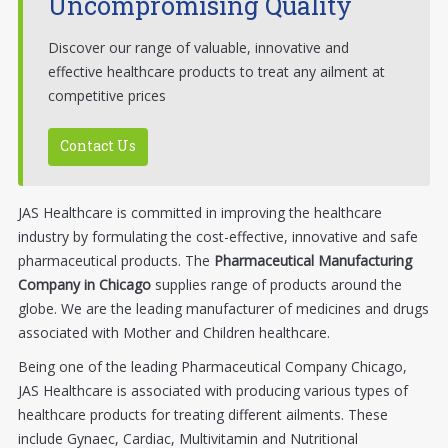
Uncompromising Quality
Discover our range of valuable, innovative and
effective healthcare products to treat any ailment at
competitive prices
Contact Us
JAS Healthcare is committed in improving the healthcare
industry by formulating the cost-effective, innovative and safe
pharmaceutical products. The
Pharmaceutical Manufacturing
Company in Chicago
supplies range of products around the
globe. We are the leading manufacturer of medicines and drugs
associated with Mother and Children healthcare.
Being one of the leading Pharmaceutical Company Chicago,
JAS Healthcare is associated with producing various types of
healthcare products for treating different ailments. These
include Gynaec, Cardiac, Multivitamin and Nutritional