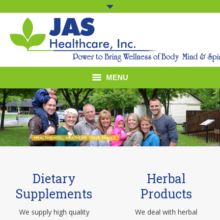
MENU
Home
Company Profile
Products
Dietary
Herbal
Presence
Supplements
Products
Contact Us
We supply high quality
We deal with herbal