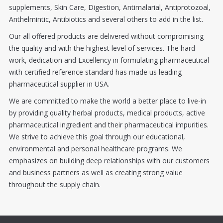
supplements, Skin Care, Digestion, Antimalarial, Antiprotozoal,
Anthelmintic, Antibiotics and several others to add in the list.
Our all offered products are delivered without compromising
the quality and with the highest level of services. The hard
work, dedication and Excellency in formulating pharmaceutical
with certified reference standard has made us leading
pharmaceutical supplier in USA.
We are committed to make the world a better place to live-in
by providing quality herbal products, medical products, active
pharmaceutical ingredient and their pharmaceutical impurities.
We strive to achieve this goal through our educational,
environmental and personal healthcare programs. We
emphasizes on building deep relationships with our customers
and business partners as well as creating strong value
throughout the supply chain.